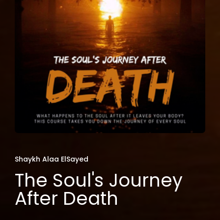
Shaykh Alaa ElSayed
The Soul's Journey
After Death