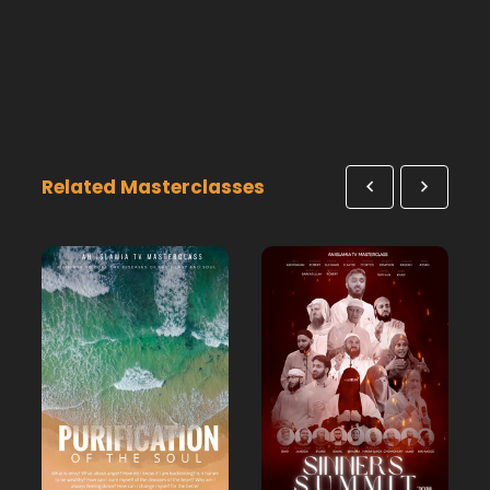
Related Masterclasses