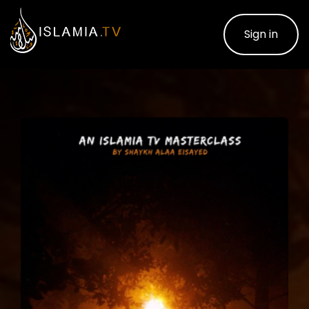
Sign in