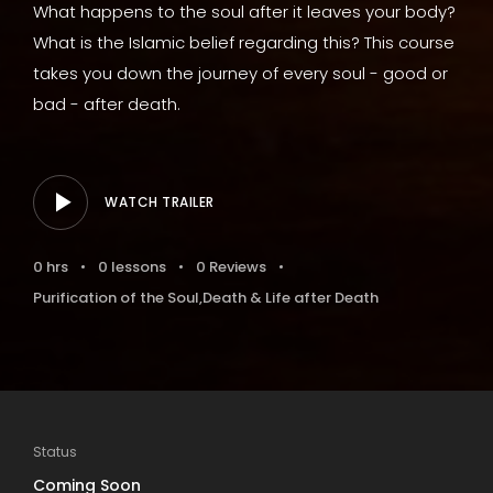
What happens to the soul after it leaves your body?
What is the Islamic belief regarding this? This course
takes you down the journey of every soul - good or
bad - after death.
WATCH TRAILER
0 hrs
0 lessons
0 Reviews
Purification of the Soul
,
Death & Life after Death
Status
Coming Soon