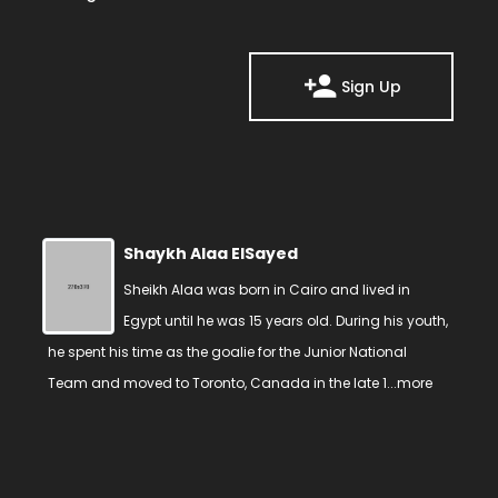
Sign Up
Shaykh Alaa ElSayed
Sheikh Alaa was born in Cairo and lived in
Egypt until he was 15 years old. During his youth,
he spent his time as the goalie for the Junior National
Team and moved to Toronto, Canada in the late 1...
more