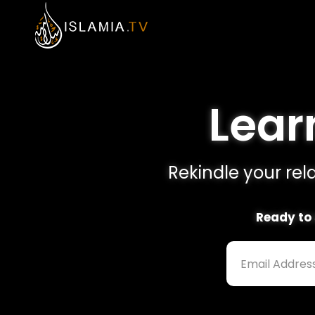
Learn
Rekindle your rela
Ready to 