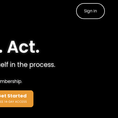
Sign in
. Act.
elf in the process.
embership.
et Started
REE 14-DAY ACCESS