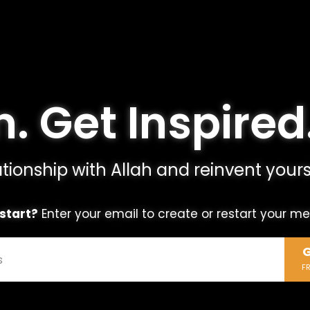
. Get Inspired
tionship with Allah and reinvent yours
start?
Enter your email to create or restart your m
G
F