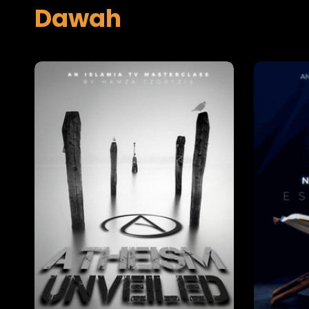
Dawah