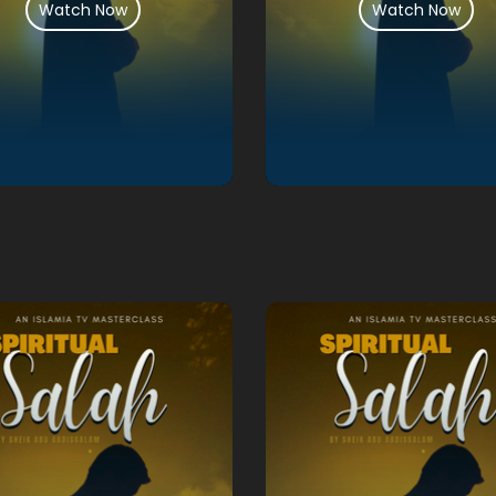
Watch Now
Watch Now