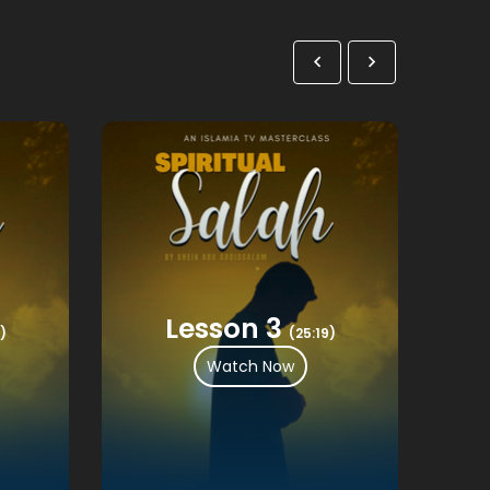
Lesson 3
)
(25:19)
Watch Now