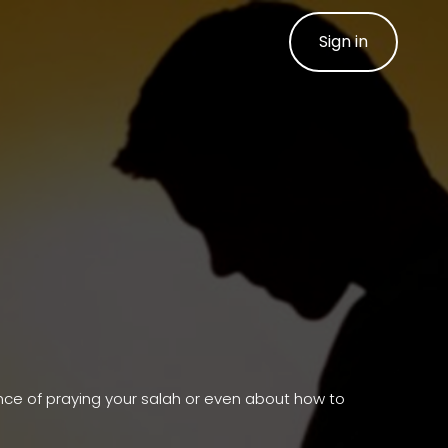
Sign in
ance of praying your salah or even about how to