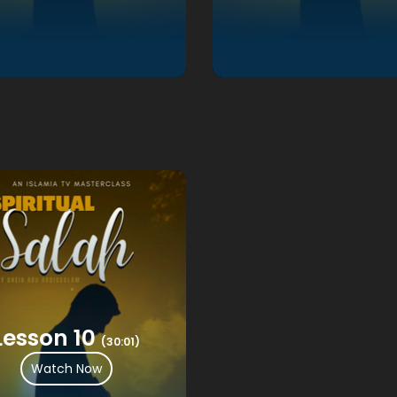
Lesson 10
(30:01)
Watch Now