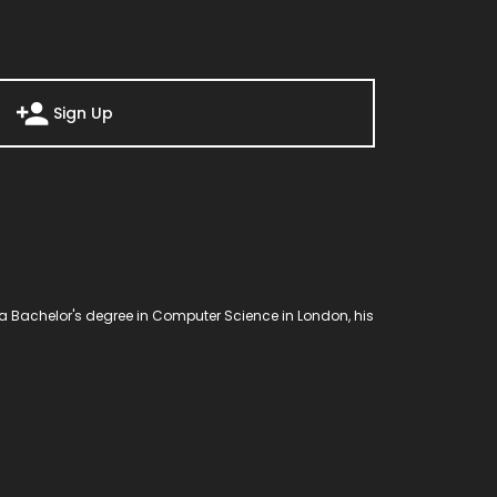
Sign Up
a Bachelor's degree in Computer Science in London, his