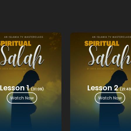
Lesson 1
Lesson 2
(31:09)
(21:43
Watch Now
Watch Now