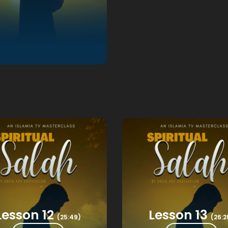
Lesson 12
Lesson 13
(25:49)
(26:2