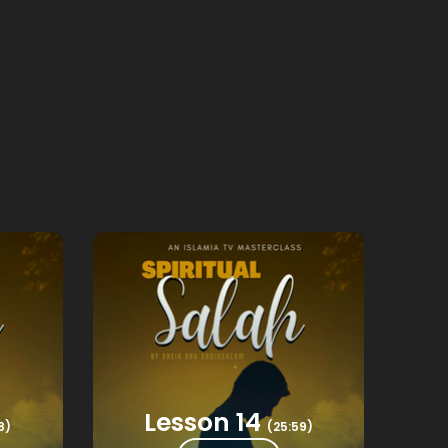
Lesson 14
8)
(25:59)