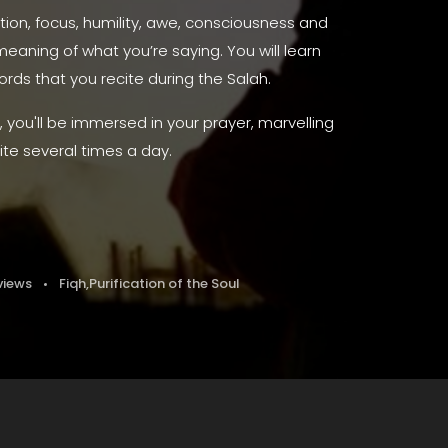
tion, focus, humility, awe, consciousness and
eaning of what you’re saying. You will learn
ds that you recite during the Salah.
you'll be immersed in your prayer, marvelling
ite several times a day.
views
Fiqh
,
Purification of the Soul