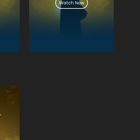
Watch Now