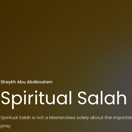
Shaykh Abu Abdissalam
Spiritual Salah
Spiritual Salah is not a Masterclass solely about the import
pray.