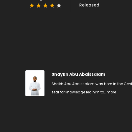
Released
Shaykh Abu Abdissalam
Sheikh Abu Abdissalam was born in the Centr
zeal for knowledge led him to...
more