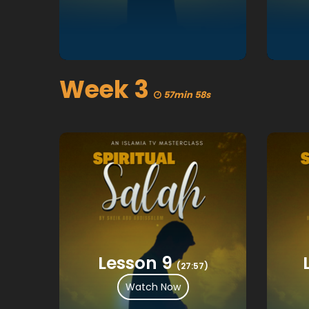
Week 3
57min 58s
Lesson 9
(27:57)
Watch Now