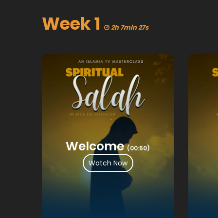
Week 1
2h 7min 27s
Welcome
(00:50)
Watch Now