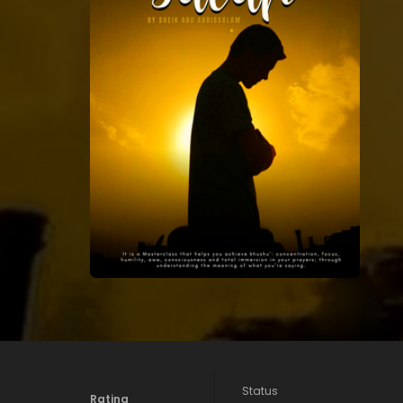
Status
Rating