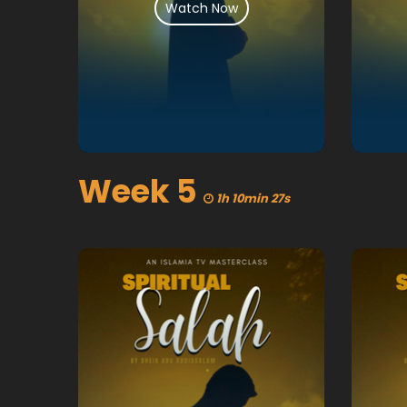
Watch Now
Week 5
1h 10min 27s