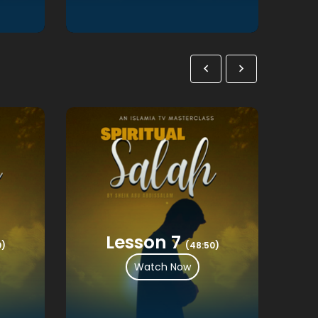
Lesson 7
0)
(48:50)
Watch Now