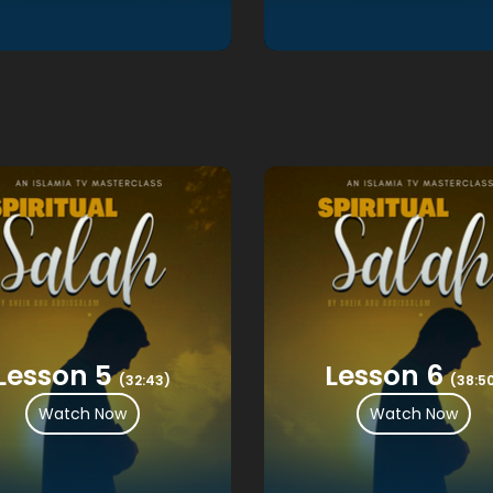
Lesson 5
Lesson 6
(32:43)
(38:5
Watch Now
Watch Now