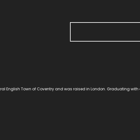
al English Town of Coventry and was raised in London. Graduating with 