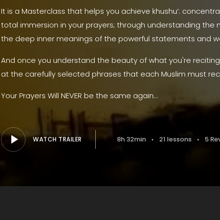
It is a Masterclass that helps you achieve khushu’: concentra
total immersion in your prayers; through understanding the m
the deep inner meanings of the powerful statements and wor
And once you understand the beauty of what you're reciting, 
at the carefully selected phrases that each Muslim must rec
Your Prayers Will NEVER be the same again...
8h 32min
21 lessons
5 Re
WATCH TRAILER