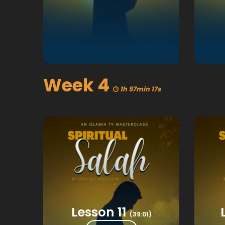
Week 4
1h 57min 17s
Lesson 11
(39:01)