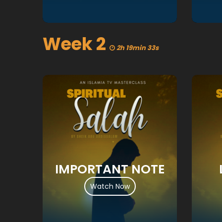
Week 2
2h 19min 33s
IMPORTANT NOTE
Watch Now