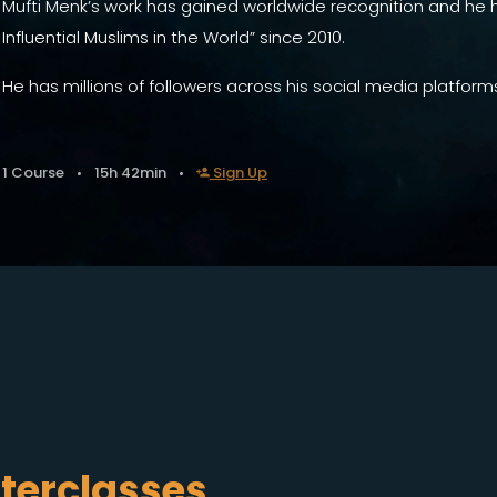
Mufti Menk’s work has gained worldwide recognition and he
Influential Muslims in the World” since 2010.
He has millions of followers across his social media platform
1 Course
15h 42min
Sign Up
terclasses