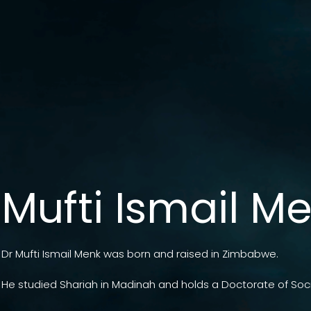
Mufti Ismail M
Dr Mufti Ismail Menk was born and raised in Zimbabwe.
He studied Shariah in Madinah and holds a Doctorate of Soci