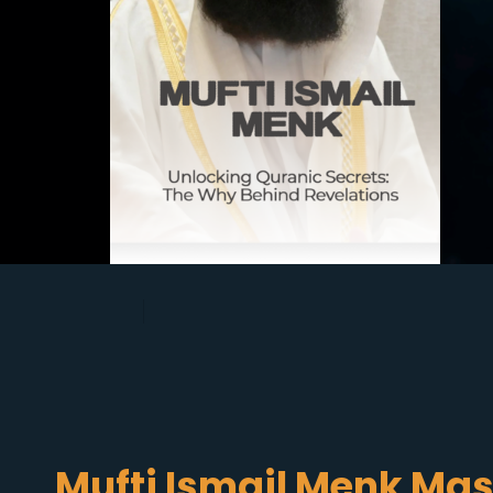
Mufti Ismail Menk Mas