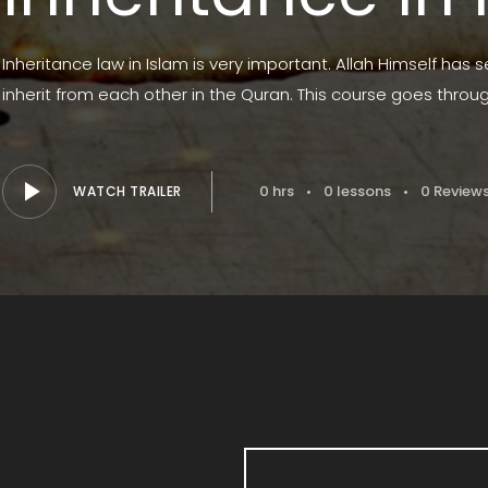
Inheritance law in Islam is very important. Allah Himself has 
inherit from each other in the Quran. This course goes throu
0 hrs
0 lessons
0 Review
WATCH TRAILER