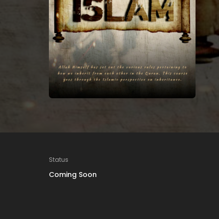
Status
Coming Soon