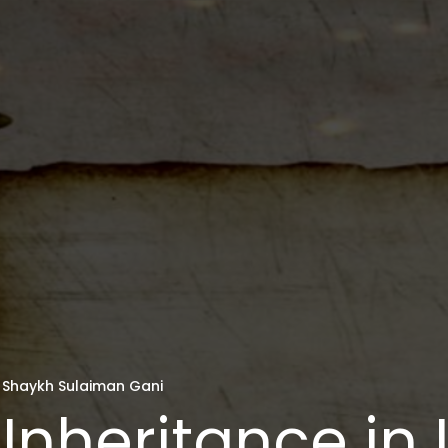
Shaykh Sulaiman Gani
Inheritance in