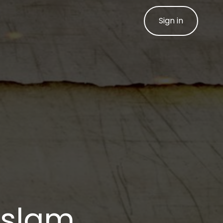
Sign in
 Islam