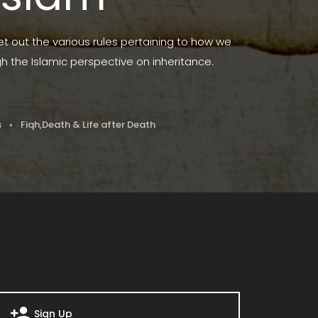
set out the various rules pertaining to how we
gh the Islamic perspective on inheritance.
s
Fiqh
,
Death & Life after Death
Sign Up