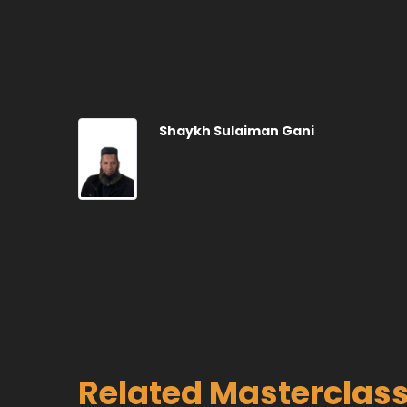
Shaykh Sulaiman Gani
Related Masterclas