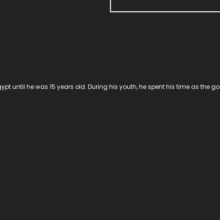
ypt until he was 15 years old. During his youth, he spent his time as the 