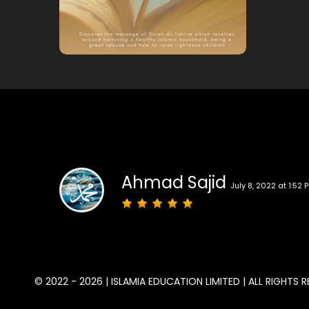
Ahmad Sajid
July 8, 2022 at 1:52 
© 2022 - 2026 | ISLAMIA EDUCATION LIMITED | ALL RIGHTS R