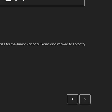
goalie for the Junior National Team and moved to Toronto,