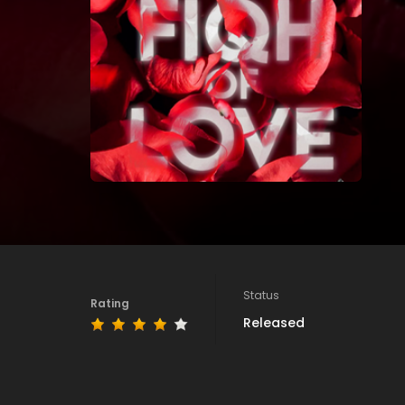
Status
Rating
Released