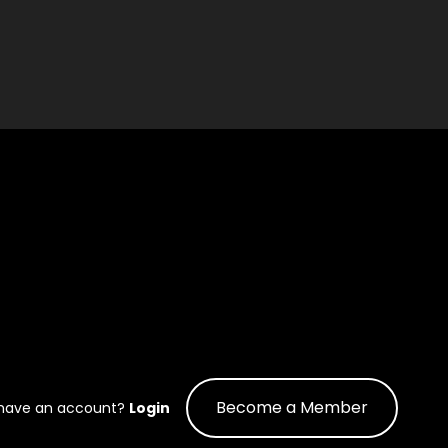
Become a Member
 have an account?
Login