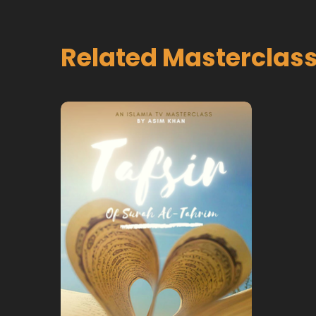
Related Masterclas