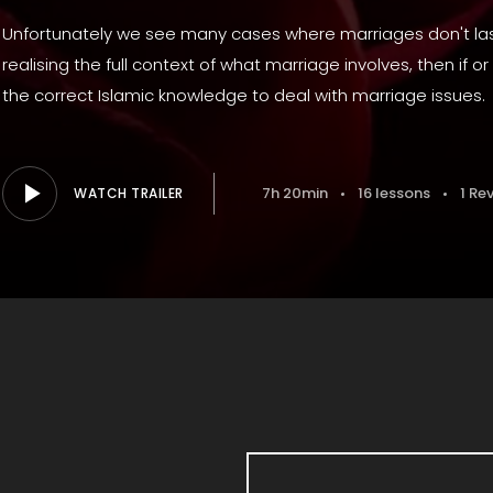
Unfortunately we see many cases where marriages don't last
realising the full context of what marriage involves, then if
the correct Islamic knowledge to deal with marriage issues.
7h 20min
16 lessons
1 Re
WATCH TRAILER