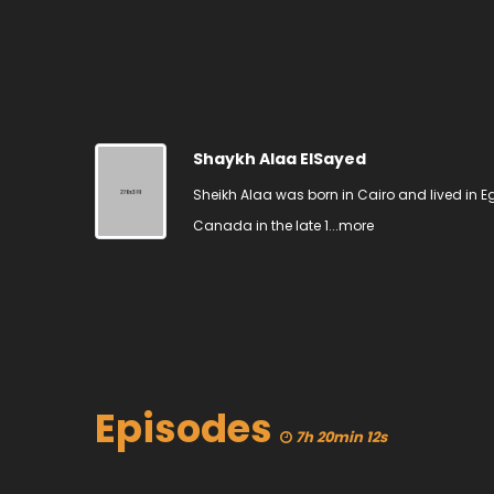
Shaykh Alaa ElSayed
Sheikh Alaa was born in Cairo and lived in Eg
Canada in the late 1...
more
Episodes
7h 20min 12s