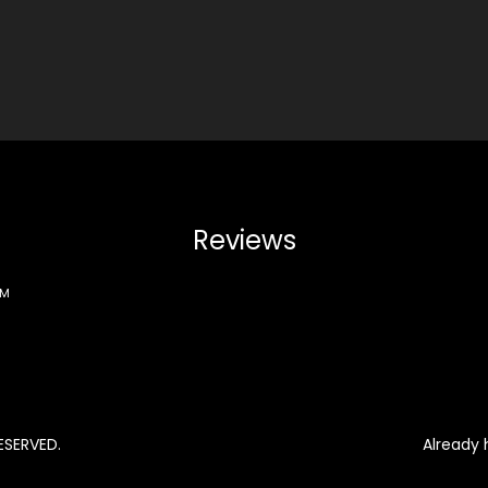
Reviews
PM
ESERVED.
Already