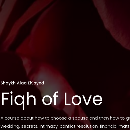
Shaykh Alaa ElSayed
Fiqh of Love
A course about how to choose a spouse and then how to ge
wedding, secrets, intimacy, conflict resolution, financial mat