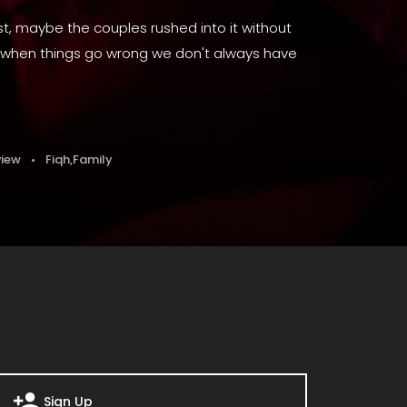
, maybe the couples rushed into it without
 or when things go wrong we don't always have
view
Fiqh
,
Family
Sign Up