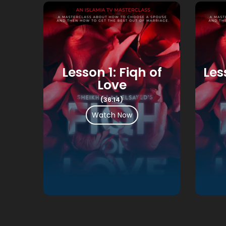
ily
Lesson 1: Fiqh of
Les
Love
(36:14)
Watch Now