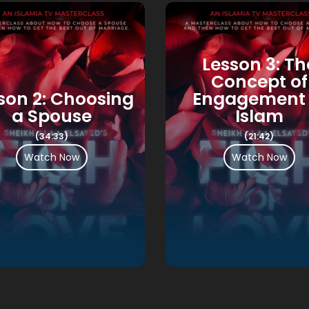
Lesson 3: Th
Concept of
son 2: Choosing
Engagement 
a Spouse
Islam
(34:33)
(21:42)
Watch Now
Watch Now