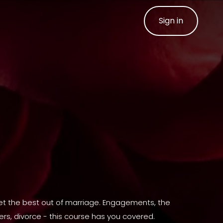
Sign in
t the best out of marriage. Engagements, the
ters, divorce - this course has you covered.