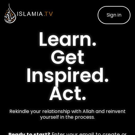
Sign in
Learn.
Get
Inspired.
Act.
Rekindle your relationship with Allah and reinvent
yourself in the process.
Ready to start?
Enter your email to create or