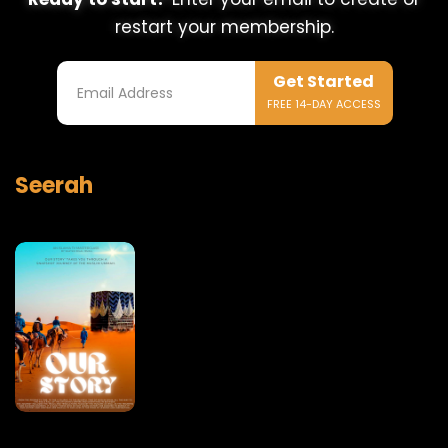
restart your membership.
Get Started
FREE 14-DAY ACCESS
Seerah